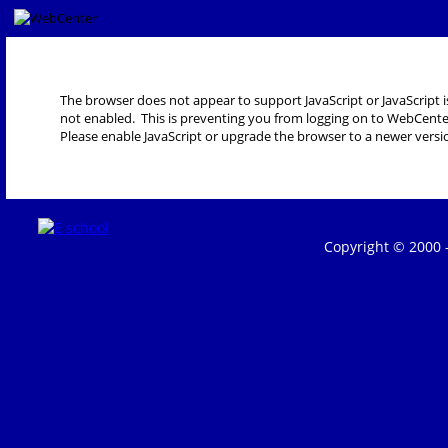
The browser does not appear to support JavaScript or JavaScript i
not enabled. This is preventing you from logging on to WebCente
Please enable JavaScript or upgrade the browser to a newer versi
Copyright © 2000 